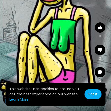
0
0
0
This website uses cookies to ensure you
Dime te diste cuenta
get the best experience on our website.
Got It!
Learn More
yunyminaya
2