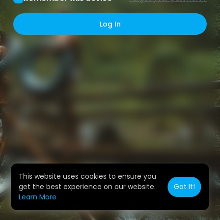
Log In
This website uses cookies to ensure you
get the best experience on our website.
Got It!
Learn More