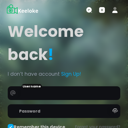
Welcome
back
!
I don’t have account
Sign Up!
Username
Password
Remember this device
Forgot your password?