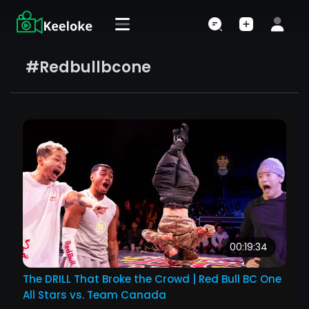
#redbullbcone
00:19:34
The DRILL That Broke the Crowd | Red Bull BC One
All Stars vs. Team Canada