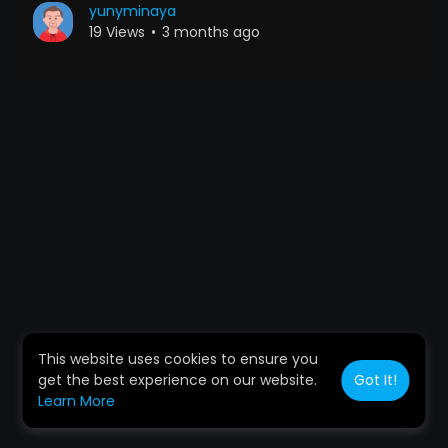
yunyminaya
19 Views
•
3 months ago
This website uses cookies to ensure you
get the best experience on our website.
Got It!
Learn More