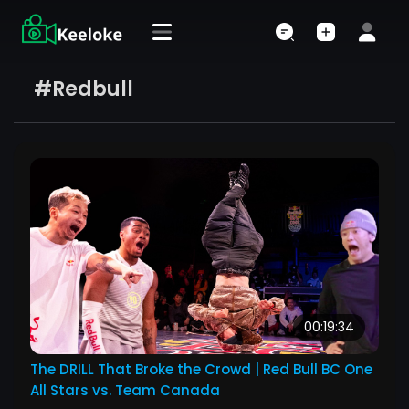
#redbull
00:19:34
The DRILL That Broke the Crowd | Red Bull BC One
All Stars vs. Team Canada