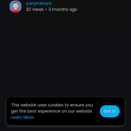
yunyminaya
20 Views
•
3 months ago
This website uses cookies to ensure you
get the best experience on our website.
Got It!
Learn More