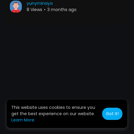
yunyminaya
8 Views
•
3 months ago
This website uses cookies to ensure you
get the best experience on our website.
Got It!
Learn More