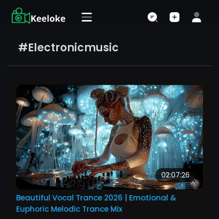
#electronicmusic
02:07:26
Beautiful Vocal Trance 2026 | Emotional &
Euphoric Melodic Trance Mix