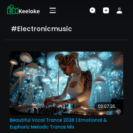
#electronicmusic
02:07:26
Beautiful Vocal Trance 2026 | Emotional &
Euphoric Melodic Trance Mix