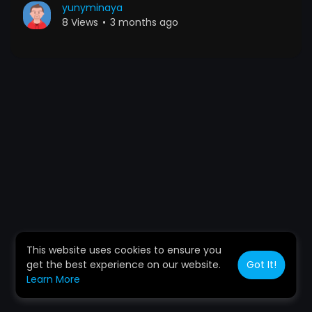
yunyminaya
8 Views
•
3 months ago
This website uses cookies to ensure you
get the best experience on our website.
Got It!
Learn More